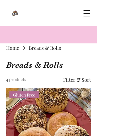
Home
Breads & Rolls
Breads & Rolls
4 products
Filter & Sort
Gluten Free