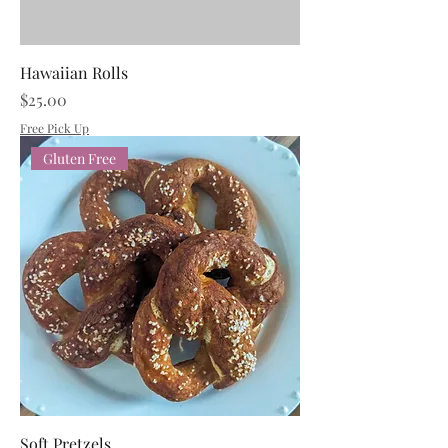
Hawaiian Rolls
Price
$25.00
Free Pick Up
Gluten Free
Soft Pretzels