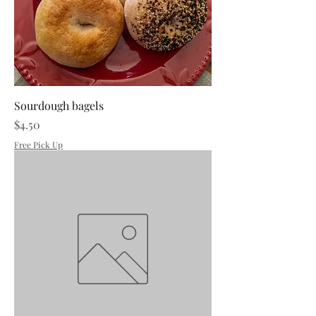
Sourdough bagels
Price
$4.50
Free Pick Up